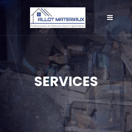
SERVICES