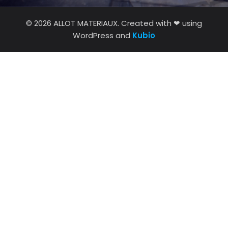
© 2026 ALLOT MATERIAUX. Created with ❤ using
WordPress and
Kubio