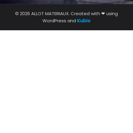
© 2026 ALLOT MATERIAUX. Created with ❤ using
WordPress and
Kubio