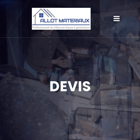
DEVIS