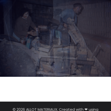
© 2026 ALLOT MATERIAUX. Created with ❤ using