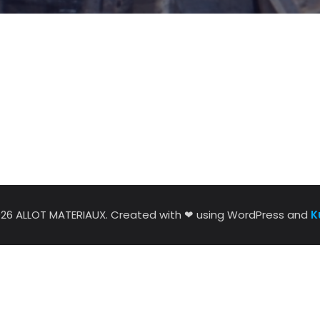
026 ALLOT MATERIAUX. Created with ❤ using WordPress and
K